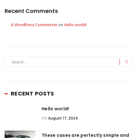
Recent Comments
A WordPress Commenter
on
Hello world!
RECENT POSTS
Hello world!
On
August 17, 2024
These cases are perfectly simple and