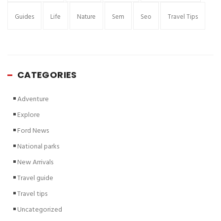
Guides
Life
Nature
Sem
Seo
Travel Tips
CATEGORIES
Adventure
Explore
Ford News
National parks
New Arrivals
Travel guide
Travel tips
Uncategorized