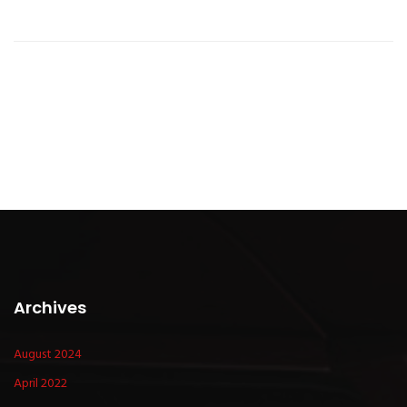
Archives
August 2024
April 2022