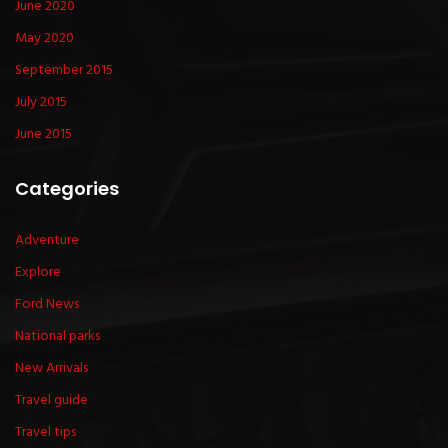
June 2020
May 2020
September 2015
July 2015
June 2015
Categories
Adventure
Explore
Ford News
National parks
New Arrivals
Travel guide
Travel tips