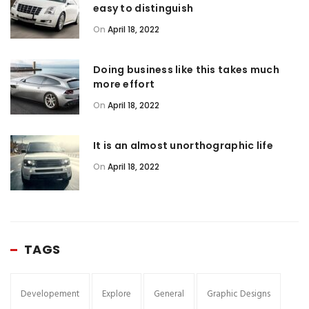
easy to distinguish
On
April 18, 2022
Doing business like this takes much
more effort
On
April 18, 2022
It is an almost unorthographic life
On
April 18, 2022
TAGS
Developement
Explore
General
Graphic Designs