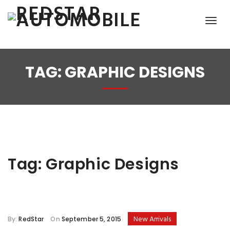
TAG:
GRAPHIC DESIGNS
Tag:
Graphic Designs
New Arrivals
By:
RedStar
On
September 5, 2015