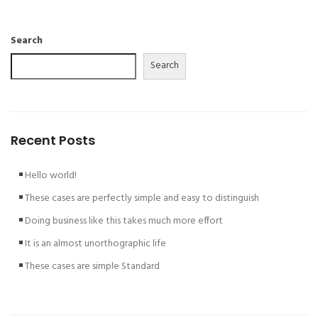
Search
Search
Recent Posts
Hello world!
These cases are perfectly simple and easy to distinguish
Doing business like this takes much more effort
It is an almost unorthographic life
These cases are simple Standard