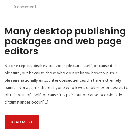
0 comment
Many desktop publishing
packages and web page
editors
No one rejects, dislikes, or avoids pleasure itself, because it is
pleasure, but because those who do not know how to pursue
pleasure rationally encounter consequences that are extremely
painful. Nor again is there anyone who loves or pursues or desires to
obtain pain of itself, because it is pain, but because occasionally
circumstances occur […]
READ MORE