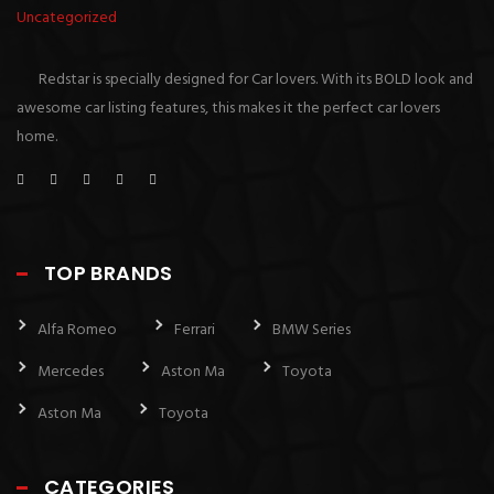
Uncategorized
Redstar is specially designed for Car lovers. With its BOLD look and
awesome car listing features, this makes it the perfect car lovers
home.
TOP BRANDS
Alfa Romeo
Ferrari
BMW Series
Mercedes
Aston Ma
Toyota
Aston Ma
Toyota
CATEGORIES