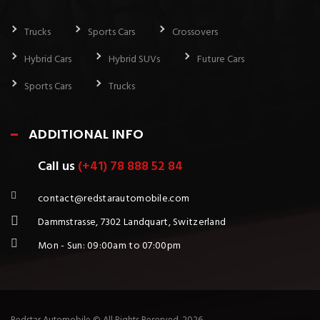
Trucks
Sports Cars
Crossovers
Hybrid Cars
Hybrid SUVs
Future Cars
Sports Cars
Trucks
ADDITIONAL INFO
Call us
(+41) 78 888 52 84
contact@redstarautomobile.com
Dammstrasse, 7302 Landquart, Switzerland
Mon - Sun: 09:00am to 07:00pm