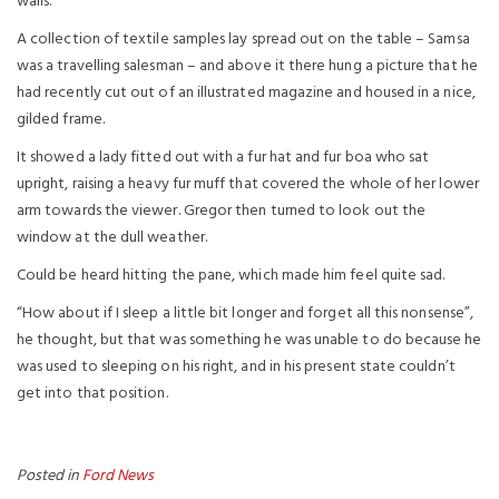
walls.
A collection of textile samples lay spread out on the table – Samsa
was a travelling salesman – and above it there hung a picture that he
had recently cut out of an illustrated magazine and housed in a nice,
gilded frame.
It showed a lady fitted out with a fur hat and fur boa who sat
upright, raising a heavy fur muff that covered the whole of her lower
arm towards the viewer. Gregor then turned to look out the
window at the dull weather.
Could be heard hitting the pane, which made him feel quite sad.
“How about if I sleep a little bit longer and forget all this nonsense”,
he thought, but that was something he was unable to do because he
was used to sleeping on his right, and in his present state couldn’t
get into that position.
Posted in
Ford News