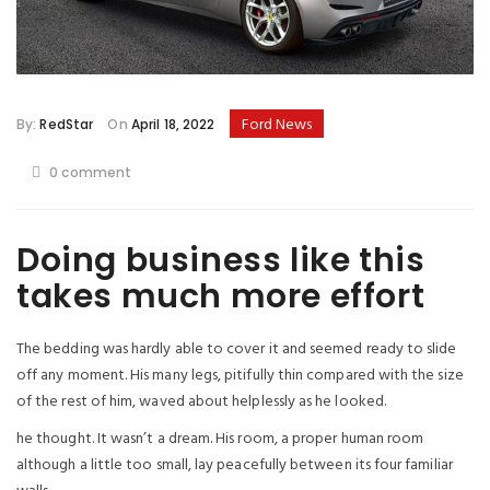
Ford News
By:
RedStar
On
April 18, 2022
0 comment
Doing business like this
takes much more effort
The bedding was hardly able to cover it and seemed ready to slide
off any moment. His many legs, pitifully thin compared with the size
of the rest of him, waved about helplessly as he looked.
he thought. It wasn’t a dream. His room, a proper human room
although a little too small, lay peacefully between its four familiar