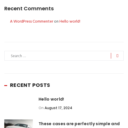
Recent Comments
A WordPress Commenter
on
Hello world!
RECENT POSTS
Hello world!
On
August 17, 2024
These cases are perfectly simple and