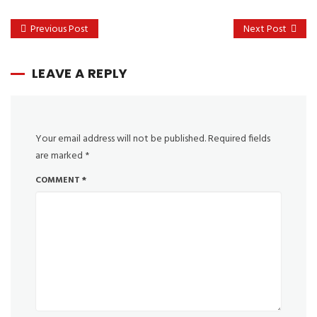
Previous Post
Next Post
LEAVE A REPLY
Your email address will not be published.
Required fields
are marked
*
COMMENT
*