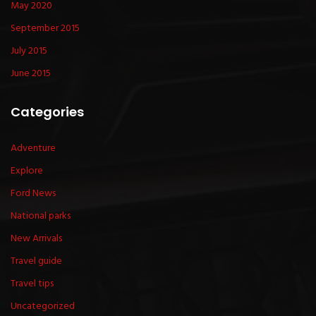
May 2020
September 2015
July 2015
June 2015
Categories
Adventure
Explore
Ford News
National parks
New Arrivals
Travel guide
Travel tips
Uncategorized