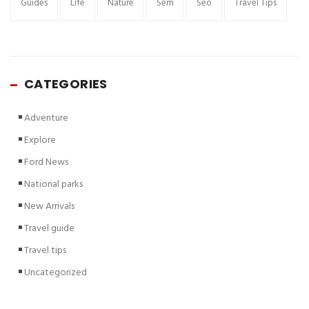
Guides
Life
Nature
Sem
Seo
Travel Tips
CATEGORIES
Adventure
Explore
Ford News
National parks
New Arrivals
Travel guide
Travel tips
Uncategorized