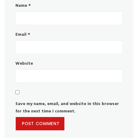
Name
*
Email
*
Website
Save my name, email, and website in this browser
for the next time I comment.