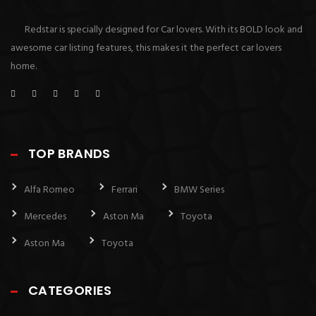
Redstar is specially designed for Car lovers. With its BOLD look and
awesome car listing features, this makes it the perfect car lovers
home.
TOP BRANDS
Alfa Romeo
Ferrari
BMW Series
Mercedes
Aston Ma
Toyota
Aston Ma
Toyota
CATEGORIES