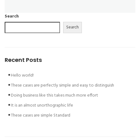
Search
Search
Recent Posts
Hello world!
These cases are perfectly simple and easy to distinguish
Doing business like this takes much more effort
It is an almost unorthographic life
These cases are simple Standard