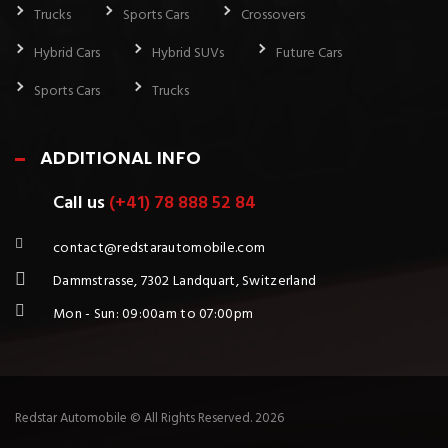
Trucks
Sports Cars
Crossovers
Hybrid Cars
Hybrid SUVs
Future Cars
Sports Cars
Trucks
ADDITIONAL INFO
Call us
(+41) 78 888 52 84
contact@redstarautomobile.com
Dammstrasse, 7302 Landquart, Switzerland
Mon - Sun: 09:00am to 07:00pm
Redstar Automobile © All Rights Reserved. 2026