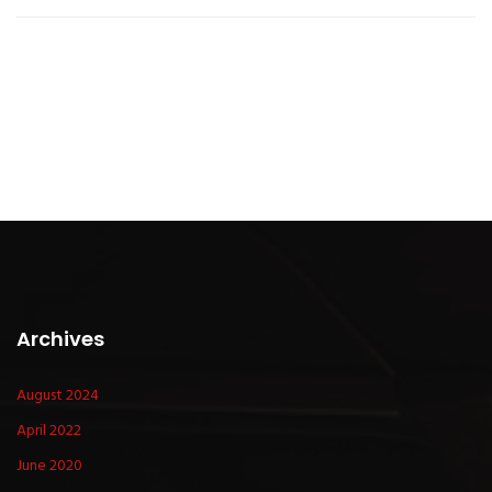
Archives
August 2024
April 2022
June 2020