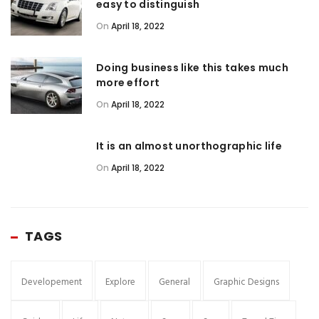
easy to distinguish
On
April 18, 2022
Doing business like this takes much
more effort
On
April 18, 2022
It is an almost unorthographic life
On
April 18, 2022
TAGS
Developement
Explore
General
Graphic Designs