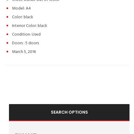
Model: A4
Color:
black
Interior Color:
black
Condition:
Used
Doors :
5 doors
March 5, 2016
SEARCH OPTIONS