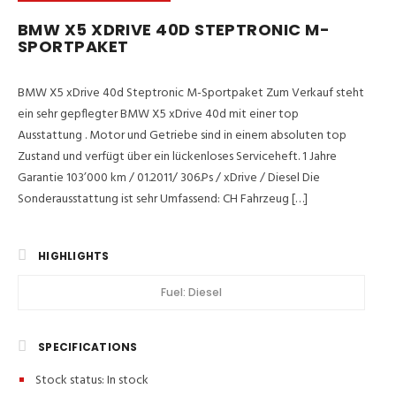
BMW X5 XDRIVE 40D STEPTRONIC M-
SPORTPAKET
BMW X5 xDrive 40d Steptronic M-Sportpaket Zum Verkauf steht
ein sehr gepflegter BMW X5 xDrive 40d mit einer top
Ausstattung . Motor und Getriebe sind in einem absoluten top
Zustand und verfügt über ein lückenloses Serviceheft. 1 Jahre
Garantie 103’000 km / 01.2011/ 306.Ps / xDrive / Diesel Die
Sonderausstattung ist sehr Umfassend: CH Fahrzeug […]
HIGHLIGHTS
Fuel:
Diesel
SPECIFICATIONS
Stock status:
In stock