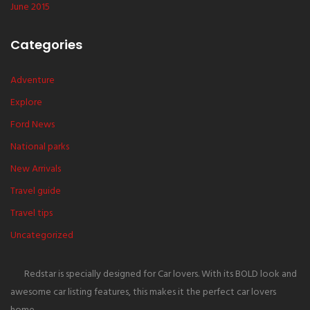
June 2015
Categories
Adventure
Explore
Ford News
National parks
New Arrivals
Travel guide
Travel tips
Uncategorized
Redstar is specially designed for Car lovers. With its BOLD look and
awesome car listing features, this makes it the perfect car lovers