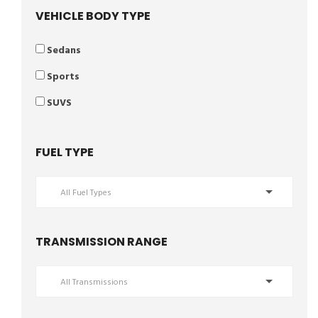
VEHICLE BODY TYPE
Sedans
Sports
SUVS
FUEL TYPE
All Fuel Types
TRANSMISSION RANGE
All Transmissions