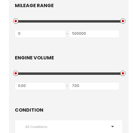
MILEAGE RANGE
-
ENGINE VOLUME
-
CONDITION
All Conditions