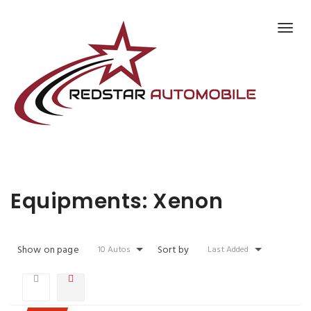
EQUIPMENTS:
XENON
Equipments:
Xenon
Show on page
Sort by
10 Autos
Last Added