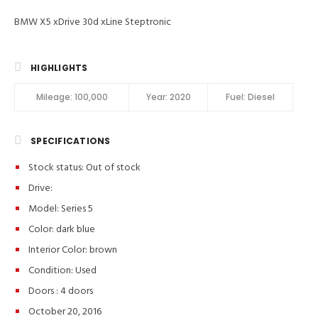
BMW X5 xDrive 30d xLine Steptronic
HIGHLIGHTS
Mileage:
100,000
Year:
2020
Fuel:
Diesel
SPECIFICATIONS
Stock status:
Out of stock
Drive:
Model: Series 5
Color:
dark blue
Interior Color:
brown
Condition:
Used
Doors :
4 doors
October 20, 2016