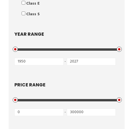
Class E
Class S
YEAR RANGE
-
PRICE RANGE
-