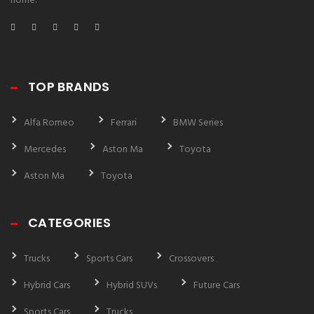
home.
TOP BRANDS
Alfa Romeo
Ferrari
BMW Series
Mercedes
Aston Ma
Toyota
Aston Ma
Toyota
CATEGORIES
Trucks
Sports Cars
Crossovers
Hybrid Cars
Hybrid SUVs
Future Cars
Sports Cars
Trucks