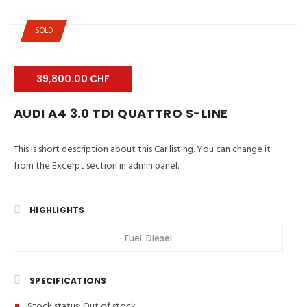
SOLD
39,800.00 CHF
AUDI A4 3.0 TDI QUATTRO S-LINE
This is short description about this Car listing. You can change it
from the Excerpt section in admin panel.
HIGHLIGHTS
Fuel:
Diesel
SPECIFICATIONS
Stock status:
Out of stock