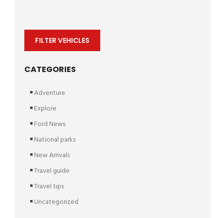
FILTER VEHICLES
CATEGORIES
Adventure
Explore
Ford News
National parks
New Arrivals
Travel guide
Travel tips
Uncategorized