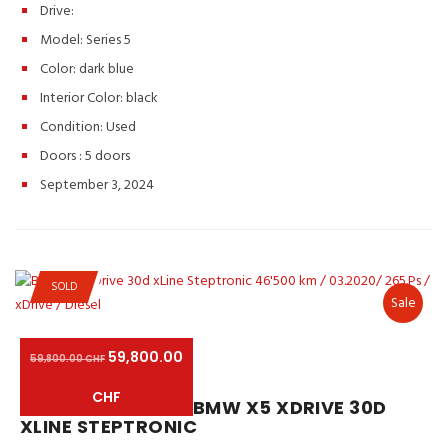
Drive:
Model: Series 5
Color:
dark blue
Interior Color:
black
Condition:
Used
Doors :
5 doors
September 3, 2024
SOLD
Sale
59,800.00
59,800.00 CHF
CHF
BMW X5 XDRIVE 30D
XLINE STEPTRONIC