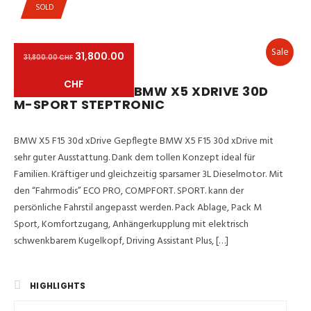
SOLD
Sale
31,800.00
31,800.00 CHF
CHF
BMW X5 XDRIVE 30D
M-SPORT STEPTRONIC
BMW X5 F15 30d xDrive Gepflegte BMW X5 F15 30d xDrive mit
sehr guter Ausstattung. Dank dem tollen Konzept ideal für
Familien. Kräftiger und gleichzeitig sparsamer 3L Dieselmotor. Mit
den “Fahrmodis” ECO PRO, COMPFORT. SPORT. kann der
persönliche Fahrstil angepasst werden. Pack Ablage, Pack M
Sport, Komfortzugang, Anhängerkupplung mit elektrisch
schwenkbarem Kugelkopf, Driving Assistant Plus, […]
HIGHLIGHTS