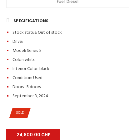
Fuel:
Diesel
SPECIFICATIONS
Stock status:
Out of stock
Drive:
Model: Series 5
Color:
white
Interior Color:
black
Condition:
Used
Doors :
5 doors
September 3, 2024
SOLD
24,800.00 CHF