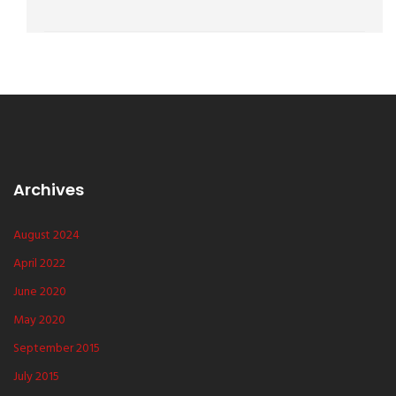
Archives
August 2024
April 2022
June 2020
May 2020
September 2015
July 2015