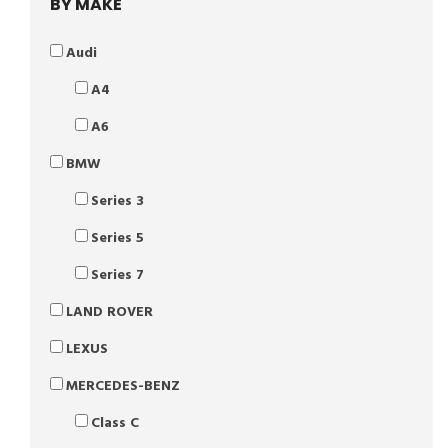
BY MAKE
Audi
A4
A6
BMW
Series 3
Series 5
Series 7
LAND ROVER
LEXUS
MERCEDES-BENZ
Class C